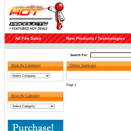
All Fire Sales
New Products / Technologies
Search For
:
Shop By Company
Online Seminars
Page 1
Shop By Category