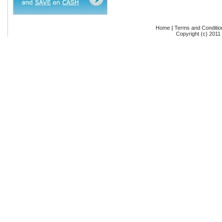
Home
|
Terms and Conditio
Copyright (c) 2011