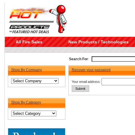
All Fire Sales
New Products / Technologies
Search For
:
Shop By Company
Recover your password
Your email address:
Shop By Category