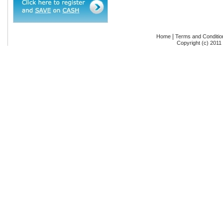
|
Home
Terms and Conditio
Copyright (c) 2011